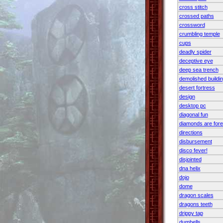
cross stitch
crossed paths
crossword
crumbling temple
cups
deadly spider
deceptive eye
deep sea trench
demolished buildi
desert fortress
design
desktop pc
diagonal fun
diamonds are fore
directions
disbursement
disco fever!
disjointed
dna helix
dojo
dome
dragon scales
dragons teeth
drippy tap
dumbells