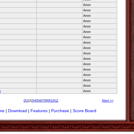
Anon
Anon
Anon
Anon
Anon
Anon
Anon
Anon
Anon
Anon
Anon
Anon
Anon
Anon
Anon
Anon
s
Anon
0
|
1
|2|
3
|
4
|
5
|
6
|
7
|
8
|
9
|
10
|
11
Next >>
me
|
Download
|
Features
|
Purchase
|
Score Board