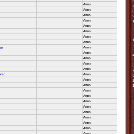
6
Anon
7
Anon
Anon
9
Anon
Anon
Anon
Anon
Anon
ngs
Anon
Anon
Anon
Anon
Anon
ver
Anon
Anon
Anon
Anon
Anon
Anon
Anon
Anon
Anon
Anon
Anon
Anon