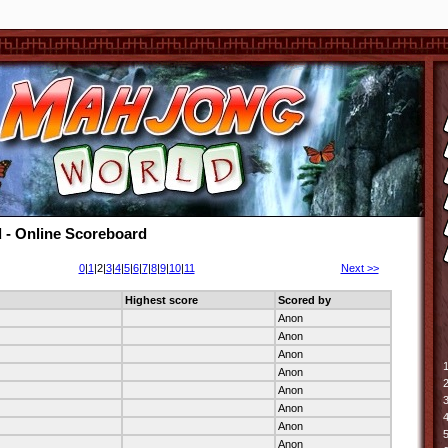
 - Online Scoreboard
0
|
1
|2|
3
|
4
|
5
|
6
|
7
|
8
|
9
|
10
|
11
Next >>
Highest score
Scored by
Anon
Anon
Anon
1
Anon
2
Anon
3
Anon
4
Anon
5
Anon