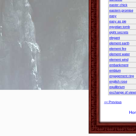
easter chick
eastern promise
easy
easy as pie
egyptian tomb
eight secrets
elegant
element earth
element fire
element water
element wind
embankment
emblum
engagement ring
english rose
equilibrium
exchange of view
<< Previous
Ho