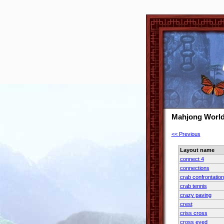
Mahjong World
<< Previous
Layout name
connect 4
connections
crab confrontation
crab tennis
crazy paving
crest
criss cross
cross eyed