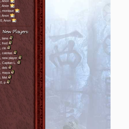
,
Anon
,
Anon
8,
monique
,
Anon
10,
Anon
1,
laine
2,
fred
3,
clo
4,
catotas
5,
new player
6,
Capitan L.
7,
deb
8,
maya
9,
Mel
10,
p