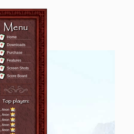
Home
Downloads
Purchase
Features
Screen Shots
Score Board
,
Anon
,
Anon
,
Anon
,
Anon
,
Anon