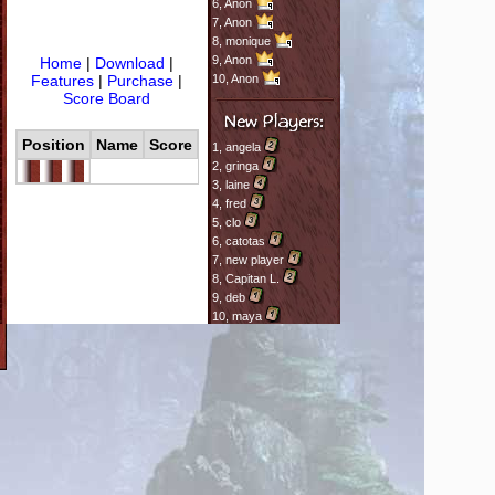
6,
Anon
7,
Anon
8,
monique
9,
Anon
Home
|
Download
|
Features
|
Purchase
|
10,
Anon
Score Board
Position
Name
Score
1,
angela
2,
gringa
3,
laine
4,
fred
5,
clo
6,
catotas
7,
new player
8,
Capitan L.
9,
deb
10,
maya