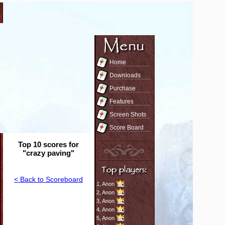
Home
Downloads
Purchase
Features
Screen Shots
Score Board
Top 10 scores for
"crazy paving"
< Back to Scoreboard
1,
Anon
2,
Anon
3,
Anon
4,
Anon
5,
Anon