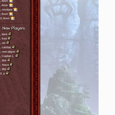
,
Anon
,
Anon
8,
monique
,
Anon
10,
Anon
1,
laine
2,
fred
3,
clo
4,
catotas
5,
new player
6,
Capitan L.
7,
deb
8,
maya
9,
Mel
10,
p