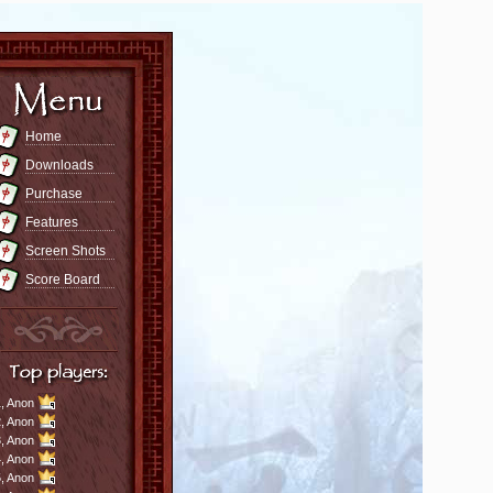
Home
Downloads
Purchase
Features
Screen Shots
Score Board
,
Anon
,
Anon
,
Anon
,
Anon
,
Anon