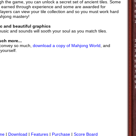
6
gh the game, you can unlock a secret set of ancient tiles. Some
re earned through experience and some are awarded for
7
layers can view your tile collection and so you must work hard
ahjong mastery!
9
c and beautiful graphics
music and sounds will sooth your soul as you match tiles.
uch more...
 convey so much,
download a copy of Mahjong World
, and
 yourself.
me
|
Download
|
Features
|
Purchase
|
Score Board