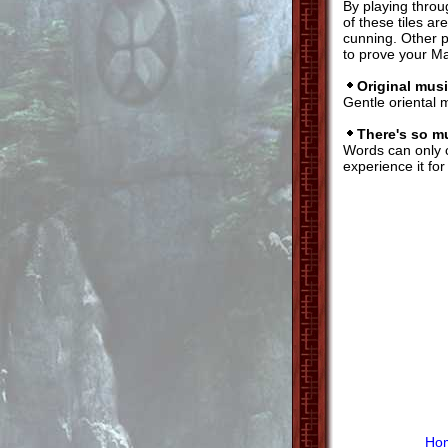
By playing throu
of these tiles a
cunning. Other p
to prove your M
Original musi
Gentle oriental 
There's so m
Words can only
experience it for
Ho