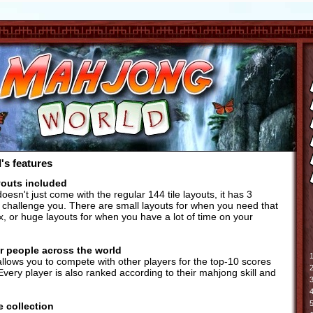
s features
youts included
esn't just come with the regular 144 tile layouts, it has 3
to challenge you. There are small layouts for when you need that
x, or huge layouts for when you have a lot of time on your
r people across the world
1
lows you to compete with other players for the top-10 scores
2
Every player is also ranked according to their mahjong skill and
3
4
5
e collection