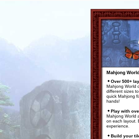
Mahjong World'
Over 500+ la
Mahjong World do
different sizes 
quick Mahjong fi
hands!
Play with ove
Mahjong World al
on each layout. 
experience.
Build your til