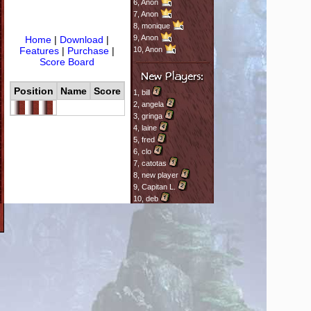
6,
Anon
7,
Anon
8,
monique
9,
Anon
Home
|
Download
|
Features
|
Purchase
|
10,
Anon
Score Board
Position
Name
Score
1,
bill
2,
angela
3,
gringa
4,
laine
5,
fred
6,
clo
7,
catotas
8,
new player
9,
Capitan L.
10,
deb