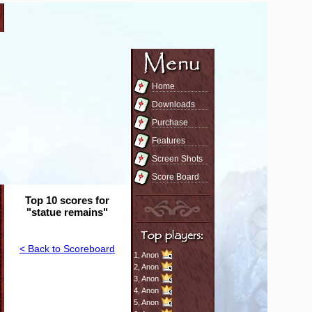
Home
Downloads
Purchase
Features
Screen Shots
Score Board
Top 10 scores for
"statue remains"
< Back to Scoreboard
1,
Anon
2,
Anon
3,
Anon
4,
Anon
5,
Anon