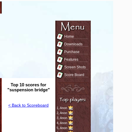
Home
Downloads
Purchase
Features
Screen Shots
Score Board
Top 10 scores for
"suspension bridge"
< Back to Scoreboard
1,
Anon
2,
Anon
3,
Anon
4,
Anon
5,
Anon