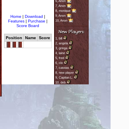
6,
Anon
7,
Anon
8,
monique
9,
Anon
Home
|
Download
|
Features
|
Purchase
|
10,
Anon
Score Board
Position
Name
Score
1,
bill
2,
angela
3,
gringa
4,
laine
5,
fred
6,
clo
7,
catotas
8,
new player
9,
Capitan L.
10,
deb