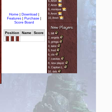
6,
Anon
7,
Anon
8,
monique
9,
Anon
Home
|
Download
|
Features
|
Purchase
|
10,
Anon
Score Board
Position
Name
Score
1,
bill
2,
angela
3,
gringa
4,
laine
5,
fred
6,
clo
7,
catotas
8,
new player
9,
Capitan L.
10,
deb