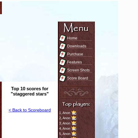
Home
Downloads
Purchase
Features
Screen Shots
Score Board
Top 10 scores for
"staggered stars"
< Back to Scoreboard
1,
Anon
2,
Anon
3,
Anon
4,
Anon
5,
Anon