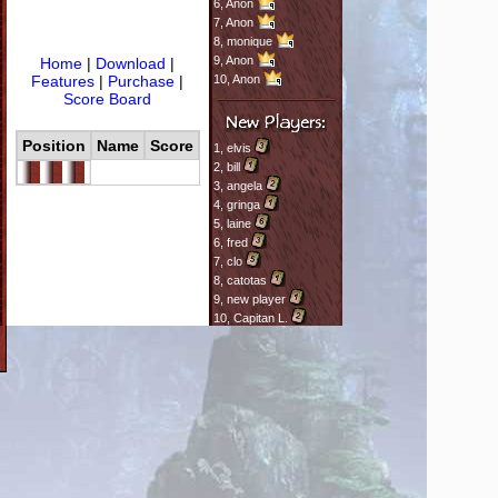
6,
Anon
7,
Anon
8,
monique
9,
Anon
Home
|
Download
|
Features
|
Purchase
|
10,
Anon
Score Board
Position
Name
Score
1,
elvis
2,
bill
3,
angela
4,
gringa
5,
laine
6,
fred
7,
clo
8,
catotas
9,
new player
10,
Capitan L.