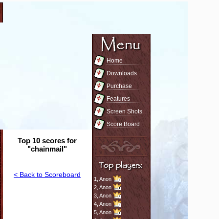
Home
Downloads
Purchase
Features
Screen Shots
Score Board
Top 10 scores for
"chainmail"
< Back to Scoreboard
1,
Anon
2,
Anon
3,
Anon
4,
Anon
5,
Anon