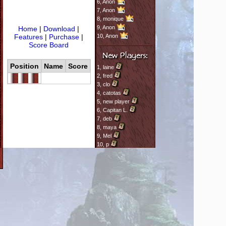
6,
Anon
7,
Anon
8,
monique
9,
Anon
Home
|
Download
|
Features
|
Purchase
|
10,
Anon
Score Board
Position
Name
Score
1,
laine
2,
fred
3,
clo
4,
catotas
5,
new player
6,
Capitan L.
7,
deb
8,
maya
9,
Mel
10,
p