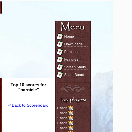
Home
Downloads
Purchase
Features
Screen Shots
Score Board
Top 10 scores for
"barnicle"
< Back to Scoreboard
1,
Anon
2,
Anon
3,
Anon
4,
Anon
5,
Anon