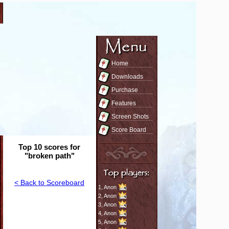
Home
Downloads
Purchase
Features
Screen Shots
Score Board
Top 10 scores for
"broken path"
< Back to Scoreboard
1,
Anon
2,
Anon
3,
Anon
4,
Anon
5,
Anon