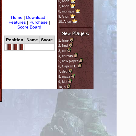
6,
Anon
7,
Anon
8,
monique
9,
Anon
Home
|
Download
|
Features
|
Purchase
|
10,
Anon
Score Board
Position
Name
Score
1,
laine
2,
fred
3,
clo
4,
catotas
5,
new player
6,
Capitan L.
7,
deb
8,
maya
9,
Mel
10,
p