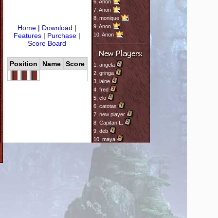
6,
Anon
7,
Anon
8,
monique
9,
Anon
Home
|
Download
|
Features
|
Purchase
|
10,
Anon
Score Board
Position
Name
Score
1,
angela
2,
gringa
3,
laine
4,
fred
5,
clo
6,
catotas
7,
new player
8,
Capitan L.
9,
deb
10,
maya