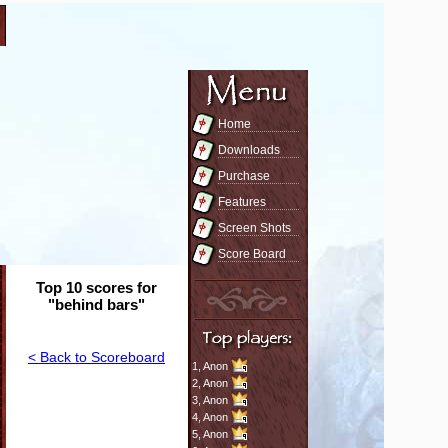
Home
Downloads
Purchase
Features
Screen Shots
Score Board
Top 10 scores for
"behind bars"
< Back to Scoreboard
1,
Anon
2,
Anon
3,
Anon
4,
Anon
5,
Anon