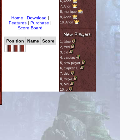
6,
Anon
7,
Anon
8,
monique
9,
Anon
Home
|
Download
|
Features
|
Purchase
|
10,
Anon
Score Board
Position
Name
Score
1,
laine
2,
fred
3,
clo
4,
catotas
5,
new player
6,
Capitan L.
7,
deb
8,
maya
9,
Mel
10,
p