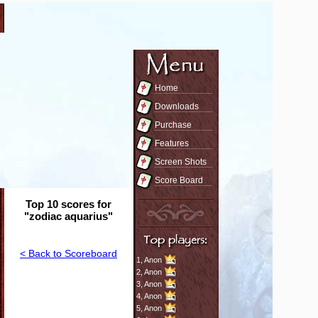
Home
Downloads
Purchase
Features
Screen Shots
Score Board
Top 10 scores for
"zodiac aquarius"
< Back to Scoreboard
1,
Anon
2,
Anon
3,
Anon
4,
Anon
5,
Anon