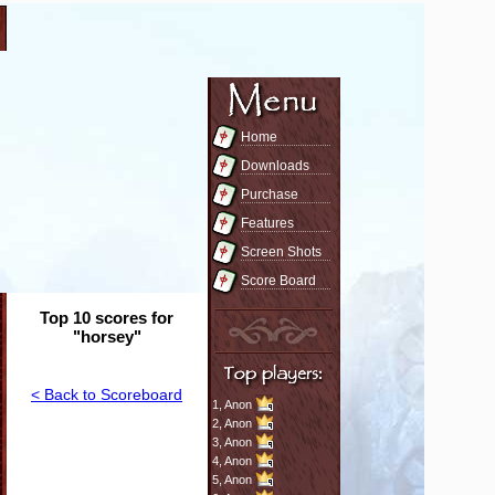
Home
Downloads
Purchase
Features
Screen Shots
Score Board
Top 10 scores for
"horsey"
< Back to Scoreboard
1,
Anon
2,
Anon
3,
Anon
4,
Anon
5,
Anon