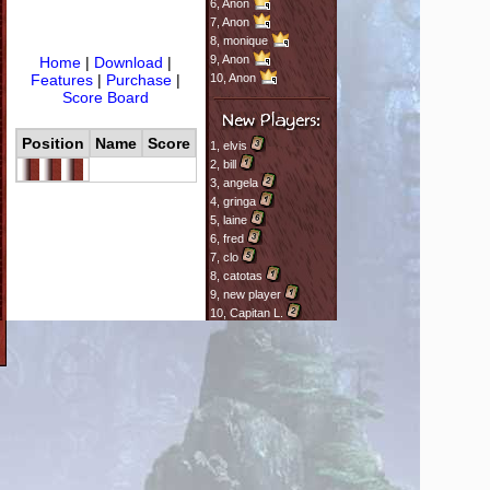
6,
Anon
7,
Anon
8,
monique
9,
Anon
Home
|
Download
|
Features
|
Purchase
|
10,
Anon
Score Board
Position
Name
Score
1,
elvis
2,
bill
3,
angela
4,
gringa
5,
laine
6,
fred
7,
clo
8,
catotas
9,
new player
10,
Capitan L.