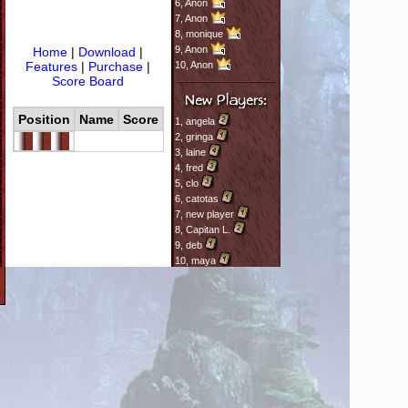
6,
Anon
7,
Anon
8,
monique
9,
Anon
Home
|
Download
|
Features
|
Purchase
|
10,
Anon
Score Board
Position
Name
Score
1,
angela
2,
gringa
3,
laine
4,
fred
5,
clo
6,
catotas
7,
new player
8,
Capitan L.
9,
deb
10,
maya