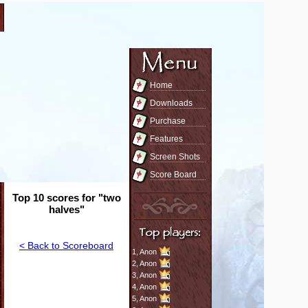
Home
Downloads
Purchase
Features
Screen Shots
Score Board
Top 10 scores for "two
halves"
< Back to Scoreboard
1,
Anon
2,
Anon
3,
Anon
4,
Anon
5,
Anon